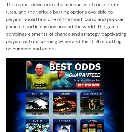
This report delves into the mechanics of roulette, its
rules, and the various betting options available to
players. Roulette is one of the most iconic and popular
games found in casinos around the world. The game
combines elements of chance and strategy, captivating
players with its spinning wheel and the thrill of betting
on numbers and colors.