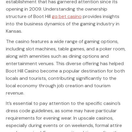
establishment that has garnered attention since its
opening in 2009. Understanding the ownership
structure of Boot Hill
gq bet casino
provides insights
into the business dynamics of the gaming industry in
Kansas.
The casino features a wide range of gaming options,
including slot machines, table games, and a poker room,
along with amenities such as dining options and
entertainment venues. This diverse offering has helped
Boot Hill Casino become a popular destination for both
locals and tourists, contributing significantly to the
local economy through job creation and tourism
revenue.
It’s essential to pay attention to the specific casino’s
dress code guidelines, as some may have particular
requirements for evening wear. In upscale casinos,
especially during events or on weekends, formal attire