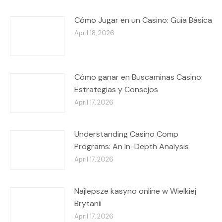
Cómo Jugar en un Casino: Guía Básica
April 18, 2026
Cómo ganar en Buscaminas Casino:
Estrategias y Consejos
April 17, 2026
Understanding Casino Comp
Programs: An In-Depth Analysis
April 17, 2026
Najlepsze kasyno online w Wielkiej
Brytanii
April 17, 2026