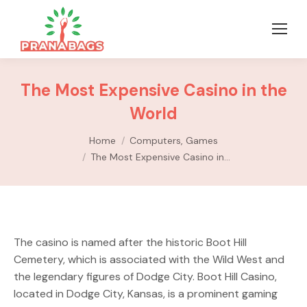
The Most Expensive Casino in the
World
You are here:
Home
Computers, Games
The Most Expensive Casino in…
The casino is named after the historic Boot Hill
Cemetery, which is associated with the Wild West and
the legendary figures of Dodge City. Boot Hill Casino,
located in Dodge City, Kansas, is a prominent gaming