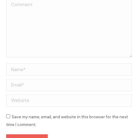
Comment
Name *
Email *
Website
Save my name, email, and website in this browser for the next
time I comment.