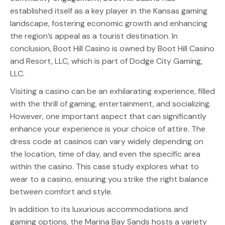
established itself as a key player in the Kansas gaming
landscape, fostering economic growth and enhancing
the region’s appeal as a tourist destination. In
conclusion, Boot Hill Casino is owned by Boot Hill Casino
and Resort, LLC, which is part of Dodge City Gaming,
LLC.
Visiting a casino can be an exhilarating experience, filled
with the thrill of gaming, entertainment, and socializing.
However, one important aspect that can significantly
enhance your experience is your choice of attire. The
dress code at casinos can vary widely depending on
the location, time of day, and even the specific area
within the casino. This case study explores what to
wear to a casino, ensuring you strike the right balance
between comfort and style.
In addition to its luxurious accommodations and
gaming options, the Marina Bay Sands hosts a variety