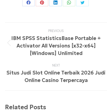
Share
Share
Share
Share
Share
on
on
on
on
on
Facebook
Pinterest
LinkedIn
WhatsApp
Twitter
Post
PREVIOUS
navigation
IBM SPSS StatisticsBase Portable +
Activator All Versions [x32-x64]
Previous
post:
[Windows] Unlimited
NEXT
Situs Judi Slot Online Terbaik 2026 Judi
Next
Online Casino Terpercaya
post:
Related Posts