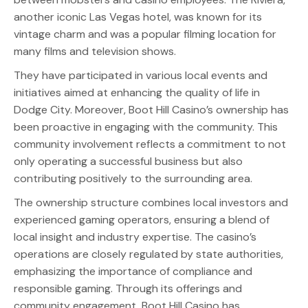
another iconic Las Vegas hotel, was known for its
vintage charm and was a popular filming location for
many films and television shows.
They have participated in various local events and
initiatives aimed at enhancing the quality of life in
Dodge City. Moreover, Boot Hill Casino’s ownership has
been proactive in engaging with the community. This
community involvement reflects a commitment to not
only operating a successful business but also
contributing positively to the surrounding area.
The ownership structure combines local investors and
experienced gaming operators, ensuring a blend of
local insight and industry expertise. The casino’s
operations are closely regulated by state authorities,
emphasizing the importance of compliance and
responsible gaming. Through its offerings and
community engagement, Boot Hill Casino has