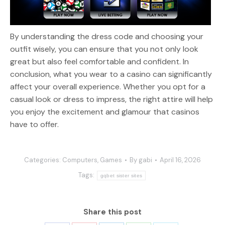
By understanding the dress code and choosing your
outfit wisely, you can ensure that you not only look
great but also feel comfortable and confident. In
conclusion, what you wear to a casino can significantly
affect your overall experience. Whether you opt for a
casual look or dress to impress, the right attire will help
you enjoy the excitement and glamour that casinos
have to offer.
Categories:
Computers, Games
By
gabi
April 16, 2026
Tags:
gqbet sister sites
Share this post