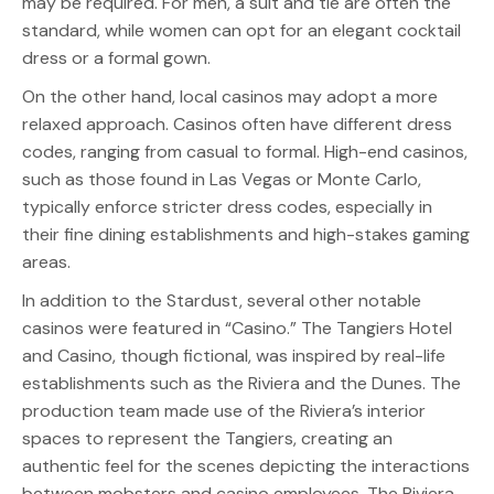
may be required. For men, a suit and tie are often the
standard, while women can opt for an elegant cocktail
dress or a formal gown.
On the other hand, local casinos may adopt a more
relaxed approach. Casinos often have different dress
codes, ranging from casual to formal. High-end casinos,
such as those found in Las Vegas or Monte Carlo,
typically enforce stricter dress codes, especially in
their fine dining establishments and high-stakes gaming
areas.
In addition to the Stardust, several other notable
casinos were featured in “Casino.” The Tangiers Hotel
and Casino, though fictional, was inspired by real-life
establishments such as the Riviera and the Dunes. The
production team made use of the Riviera’s interior
spaces to represent the Tangiers, creating an
authentic feel for the scenes depicting the interactions
between mobsters and casino employees. The Riviera,