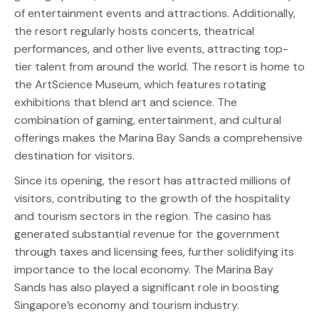
of entertainment events and attractions. Additionally,
the resort regularly hosts concerts, theatrical
performances, and other live events, attracting top-
tier talent from around the world. The resort is home to
the ArtScience Museum, which features rotating
exhibitions that blend art and science. The
combination of gaming, entertainment, and cultural
offerings makes the Marina Bay Sands a comprehensive
destination for visitors.
Since its opening, the resort has attracted millions of
visitors, contributing to the growth of the hospitality
and tourism sectors in the region. The casino has
generated substantial revenue for the government
through taxes and licensing fees, further solidifying its
importance to the local economy. The Marina Bay
Sands has also played a significant role in boosting
Singapore’s economy and tourism industry.