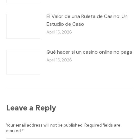
El Valor de una Ruleta de Casino: Un
Estudio de Caso
April 16, 2026
Qué hacer si un casino online no paga
April 16, 2026
Leave a Reply
Your email address will not be published. Required fields are
marked
*