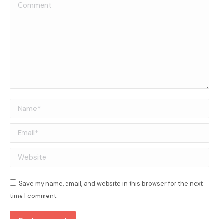
Comment
Name *
Email *
Website
Save my name, email, and website in this browser for the next
time I comment.