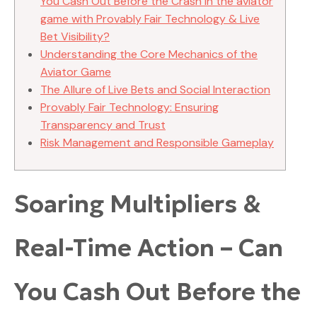
You Cash Out Before the Crash in the aviator
game with Provably Fair Technology & Live
Bet Visibility?
Understanding the Core Mechanics of the
Aviator Game
The Allure of Live Bets and Social Interaction
Provably Fair Technology: Ensuring
Transparency and Trust
Risk Management and Responsible Gameplay
Soaring Multipliers &
Real-Time Action – Can
You Cash Out Before the