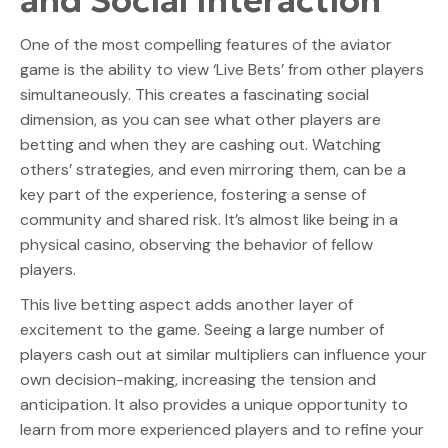
One of the most compelling features of the aviator
game is the ability to view ‘Live Bets’ from other players
simultaneously. This creates a fascinating social
dimension, as you can see what other players are
betting and when they are cashing out. Watching
others’ strategies, and even mirroring them, can be a
key part of the experience, fostering a sense of
community and shared risk. It’s almost like being in a
physical casino, observing the behavior of fellow
players.
This live betting aspect adds another layer of
excitement to the game. Seeing a large number of
players cash out at similar multipliers can influence your
own decision-making, increasing the tension and
anticipation. It also provides a unique opportunity to
learn from more experienced players and to refine your