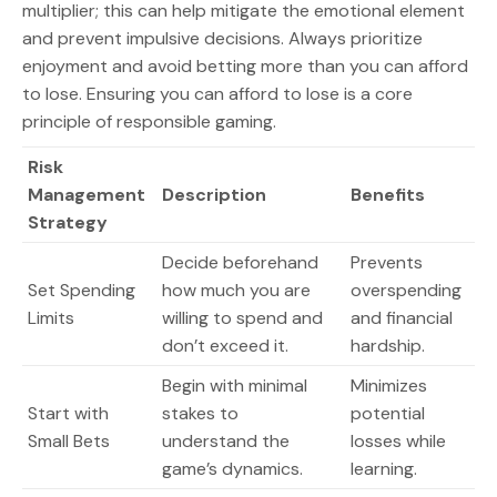
multiplier; this can help mitigate the emotional element
and prevent impulsive decisions. Always prioritize
enjoyment and avoid betting more than you can afford
to lose. Ensuring you can afford to lose is a core
principle of responsible gaming.
Risk
Management
Description
Benefits
Strategy
Decide beforehand
Prevents
Set Spending
how much you are
overspending
Limits
willing to spend and
and financial
don’t exceed it.
hardship.
Begin with minimal
Minimizes
Start with
stakes to
potential
Small Bets
understand the
losses while
game’s dynamics.
learning.