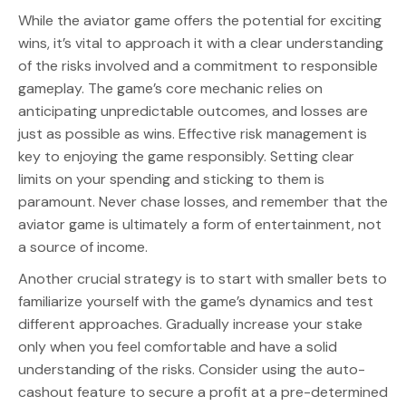
While the aviator game offers the potential for exciting
wins, it’s vital to approach it with a clear understanding
of the risks involved and a commitment to responsible
gameplay. The game’s core mechanic relies on
anticipating unpredictable outcomes, and losses are
just as possible as wins. Effective risk management is
key to enjoying the game responsibly. Setting clear
limits on your spending and sticking to them is
paramount. Never chase losses, and remember that the
aviator game is ultimately a form of entertainment, not
a source of income.
Another crucial strategy is to start with smaller bets to
familiarize yourself with the game’s dynamics and test
different approaches. Gradually increase your stake
only when you feel comfortable and have a solid
understanding of the risks. Consider using the auto-
cashout feature to secure a profit at a pre-determined