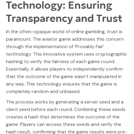
Technology: Ensuring
Transparency and Trust
In the often-opaque world of online gambling, trust is
paramount. The aviator game addresses this concern
through the implementation of ‘Provably Fair’
technology. This innovative system uses cryptographic
hashing to verify the fairness of each game round.
Essentially, it allows players to independently confirm
that the outcome of the game wasn’t manipulated in
any way. This technology ensures that the game is
completely random and unbiased.
The process works by generating a server seed and a
client seed before each round. Combining these seeds
creates a hash that determines the outcome of the
game. Players can access these seeds and verify the
hash result, confirming that the game results were pre-