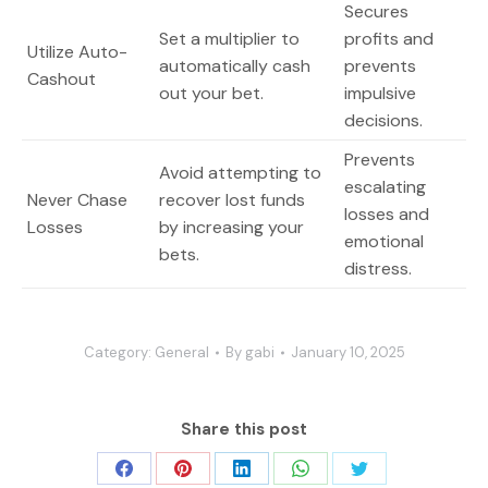
Secures
Set a multiplier to
profits and
Utilize Auto-
automatically cash
prevents
Cashout
out your bet.
impulsive
decisions.
Prevents
Avoid attempting to
escalating
Never Chase
recover lost funds
losses and
Losses
by increasing your
emotional
bets.
distress.
Category:
General
By
gabi
January 10, 2025
Share this post
Share
Share
Share
Share
Share