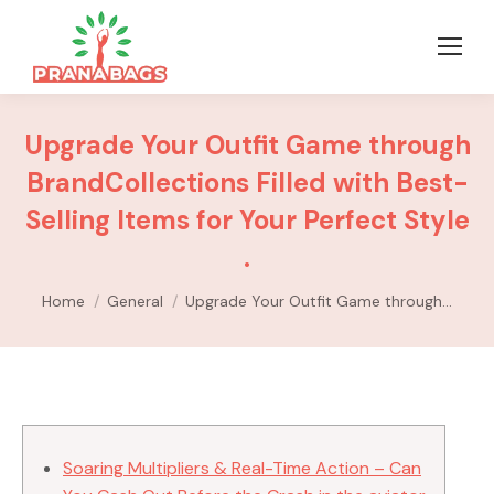
Upgrade Your Outfit Game through
BrandCollections Filled with Best-
Selling Items for Your Perfect Style
.
You are here:
Home
General
Upgrade Your Outfit Game through…
Soaring Multipliers & Real-Time Action – Can