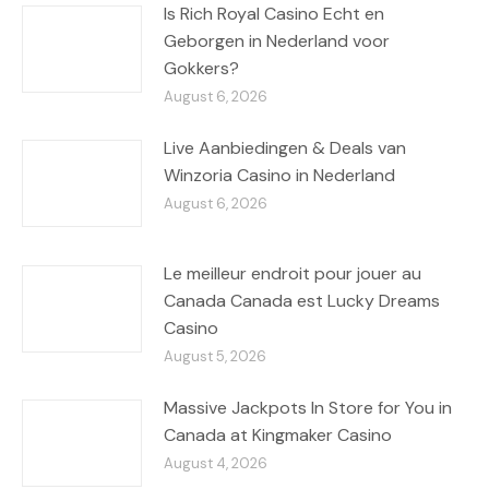
Is Rich Royal Casino Echt en
Geborgen in Nederland voor
Gokkers?
August 6, 2026
Live Aanbiedingen & Deals van
Winzoria Casino in Nederland
August 6, 2026
Le meilleur endroit pour jouer au
Canada Canada est Lucky Dreams
Casino
August 5, 2026
Massive Jackpots In Store for You in
Canada at Kingmaker Casino
August 4, 2026