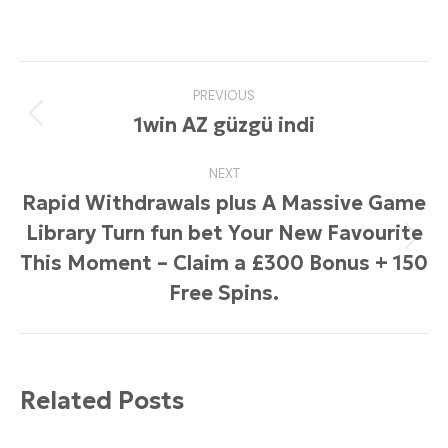
on
on
on
on
on
Facebook
Pinterest
LinkedIn
WhatsApp
Twitter
Post
PREVIOUS
navigation
1win AZ güzgü indi
Previous
post:
NEXT
Rapid Withdrawals plus A Massive Game
Library Turn fun bet Your New Favourite
Next
This Moment – Claim a £300 Bonus + 150
post:
Free Spins.
Related Posts