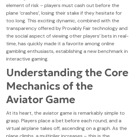
element of risk – players must cash out before the
plane ‘crashes’, losing their stake if they hesitate for
too long. This exciting dynamic, combined with the
transparency offered by Provably Fair technology and
the social aspect of viewing other players’ bets in real-
time, has quickly made it a favorite among online
gambling enthusiasts, establishing a new benchmark in
interactive gaming.
Understanding the Core
Mechanics of the
Aviator Game
At its heart, the aviator game is remarkably simple to
grasp. Players place a bet before each round, and a
virtual airplane takes off, ascending on a graph. As the
plane climbs, a multiplier increases – this is the