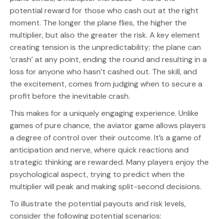
potential reward for those who cash out at the right
moment. The longer the plane flies, the higher the
multiplier, but also the greater the risk. A key element
creating tension is the unpredictability; the plane can
‘crash’ at any point, ending the round and resulting in a
loss for anyone who hasn’t cashed out. The skill, and
the excitement, comes from judging when to secure a
profit before the inevitable crash.
This makes for a uniquely engaging experience. Unlike
games of pure chance, the aviator game allows players
a degree of control over their outcome. It’s a game of
anticipation and nerve, where quick reactions and
strategic thinking are rewarded. Many players enjoy the
psychological aspect, trying to predict when the
multiplier will peak and making split-second decisions.
To illustrate the potential payouts and risk levels,
consider the following potential scenarios: