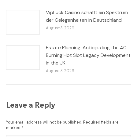
VipLuck Casino schafft ein Spektrum
der Gelegenheiten in Deutschland
August 3, 2026
Estate Planning: Anticipating the 40
Burning Hot Slot Legacy Development
in the UK
August 3, 2026
Leave a Reply
Your email address will not be published. Required fields are
marked
*