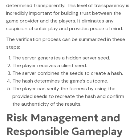
determined transparently. This level of transparency is
incredibly important for building trust between the
game provider and the players. It eliminates any
suspicion of unfair play and provides peace of mind.
The verification process can be summarized in these
steps:
The server generates a hidden server seed.
The player receives a client seed.
The server combines the seeds to create a hash.
The hash determines the game’s outcome.
The player can verify the fairness by using the
provided seeds to recreate the hash and confirm
the authenticity of the results.
Risk Management and
Responsible Gameplay