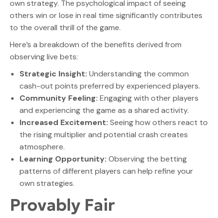
own strategy. The psychological impact of seeing
others win or lose in real time significantly contributes
to the overall thrill of the game.
Here’s a breakdown of the benefits derived from
observing live bets:
Strategic Insight:
Understanding the common
cash-out points preferred by experienced players.
Community Feeling:
Engaging with other players
and experiencing the game as a shared activity.
Increased Excitement:
Seeing how others react to
the rising multiplier and potential crash creates
atmosphere.
Learning Opportunity:
Observing the betting
patterns of different players can help refine your
own strategies.
Provably Fair