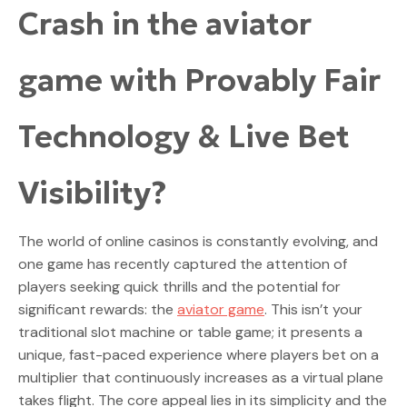
Crash in the aviator
game with Provably Fair
Technology & Live Bet
Visibility?
The world of online casinos is constantly evolving, and
one game has recently captured the attention of
players seeking quick thrills and the potential for
significant rewards: the
aviator game
. This isn’t your
traditional slot machine or table game; it presents a
unique, fast-paced experience where players bet on a
multiplier that continuously increases as a virtual plane
takes flight. The core appeal lies in its simplicity and the