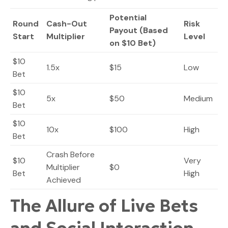
Potential
Round
Cash-Out
Risk
Payout (Based
Start
Multiplier
Level
on $10 Bet)
$10
1.5x
$15
Low
Bet
$10
5x
$50
Medium
Bet
$10
10x
$100
High
Bet
Crash Before
$10
Very
Multiplier
$0
Bet
High
Achieved
The Allure of Live Bets
and Social Interaction