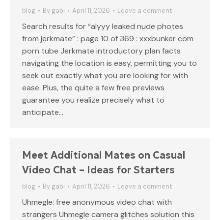
blog
By
gabi
April 11, 2026
Leave a comment
Search results for “alyyy leaked nude photes
from jerkmate” : page 10 of 369 : xxxbunker com
porn tube Jerkmate introductory plan facts
navigating the location is easy, permitting you to
seek out exactly what you are looking for with
ease. Plus, the quite a few free previews
guarantee you realize precisely what to
anticipate…
Meet Additional Mates on Casual
Video Chat – Ideas for Starters
blog
By
gabi
April 11, 2026
Leave a comment
Uhmegle: free anonymous video chat with
strangers Uhmegle camera glitches solution this