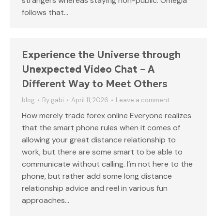
strangers whereas staying non-public. Omegla
follows that…
Experience the Universe through
Unexpected Video Chat – A
Different Way to Meet Others
blog
By
gabi
April 11, 2026
Leave a comment
How merely trade forex online Everyone realizes
that the smart phone rules when it comes of
allowing your great distance relationship to
work, but there are some smart to be able to
communicate without calling. I’m not here to the
phone, but rather add some long distance
relationship advice and reel in various fun
approaches…