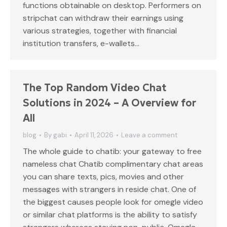
functions obtainable on desktop. Performers on
stripchat can withdraw their earnings using
various strategies, together with financial
institution transfers, e-wallets…
The Top Random Video Chat
Solutions in 2024 – A Overview for
All
blog
By
gabi
April 11, 2026
Leave a comment
The whole guide to chatib: your gateway to free
nameless chat Chatib complimentary chat areas
you can share texts, pics, movies and other
messages with strangers in reside chat. One of
the biggest causes people look for omegle video
or similar chat platforms is the ability to satisfy