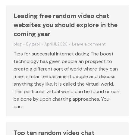
Leading free random video chat
websites you should explore in the
coming year
blog
By
gabi
April 11, 2026
Leave a comment
Tips for successful internet dating The boost
technology has given people an prospect to
create a different sort of world where they can
meet similar temperament people and discuss
anything they like. It is called the virtual world.
This particular virtual world can be found or can
be done by upon chatting approaches. You
can…
Top ten random video chat