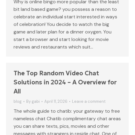
Why is online bingo more popular than the least
bit land based game? you possess a reason to
celebrate an individual start interested in ways
of celebration! You decide to watch the big
game and later plan for a dinner oxygen. You
start a browser and start looking for movie
reviews and restaurants which suit…
The Top Random Video Chat
Solutions in 2024 – A Overview for
All
blog
By
gabi
April 11, 2026
Leave a comment
The whole guide to chatib: your gateway to free
nameless chat Chatib complimentary chat areas
you can share texts, pics, movies and other
messages with strangers in reside chat. One of