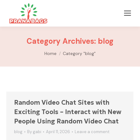
Category Archives:
blog
You are here:
Home
Category "blog"
Random Video Chat Sites with
Exciting Tools – Interact with New
People Using Random Video Chat
blog
By
gabi
April 11, 2026
Leave a comment