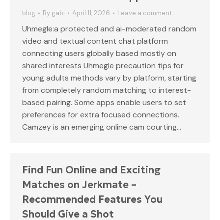
blog
By
gabi
April 11, 2026
Leave a comment
Uhmegle:a protected and ai-moderated random
video and textual content chat platform
connecting users globally based mostly on
shared interests Uhmegle precaution tips for
young adults methods vary by platform, starting
from completely random matching to interest-
based pairing. Some apps enable users to set
preferences for extra focused connections.
Camzey is an emerging online cam courting…
Find Fun Online and Exciting
Matches on Jerkmate –
Recommended Features You
Should Give a Shot