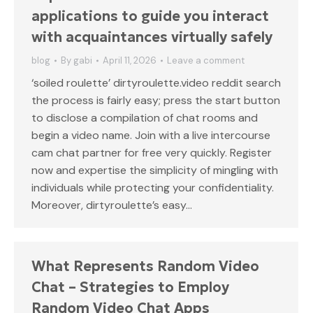
applications to guide you interact
with acquaintances virtually safely
blog
By
gabi
April 11, 2026
Leave a comment
‘soiled roulette’ dirtyroulette.video reddit search
the process is fairly easy; press the start button
to disclose a compilation of chat rooms and
begin a video name. Join with a live intercourse
cam chat partner for free very quickly. Register
now and expertise the simplicity of mingling with
individuals while protecting your confidentiality.
Moreover, dirtyroulette’s easy…
What Represents Random Video
Chat – Strategies to Employ
Random Video Chat Apps