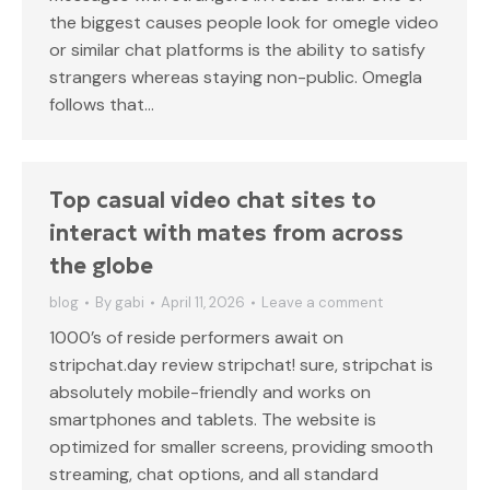
the biggest causes people look for omegle video
or similar chat platforms is the ability to satisfy
strangers whereas staying non-public. Omegla
follows that…
Top casual video chat sites to
interact with mates from across
the globe
blog
By
gabi
April 11, 2026
Leave a comment
1000’s of reside performers await on
stripchat.day review stripchat! sure, stripchat is
absolutely mobile-friendly and works on
smartphones and tablets. The website is
optimized for smaller screens, providing smooth
streaming, chat options, and all standard