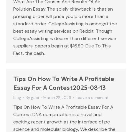
What Are The Causes And Results Of Air
Pollution Essay The solely drawback is that an
pressing order will price you p.c more than a
standard order. CollegeAssisting is amongst the
best essay writing services on Reddit. Though
CollegeAssisting is dearer than different service
suppliers, papers begin at $16.80. Due To This
Fact, the cash…
Tips On How To Write A Profitable
Essay For A Contest2025-08-13
blog
By
gabi
March 22, 2026
Leave a comment
Tips On How To Write A Profitable Essay For A
Contest DNA computation is a novel and
exciting recent growth at the interface of pc
science and molecular biology. We describe the