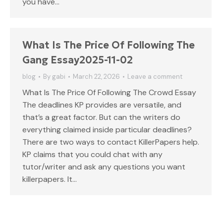
you have…
What Is The Price Of Following The
Gang Essay2025-11-02
blog
By
gabi
March 22, 2026
Leave a comment
What Is The Price Of Following The Crowd Essay
The deadlines KP provides are versatile, and
that’s a great factor. But can the writers do
everything claimed inside particular deadlines?
There are two ways to contact KillerPapers help.
KP claims that you could chat with any
tutor/writer and ask any questions you want
killerpapers. It…