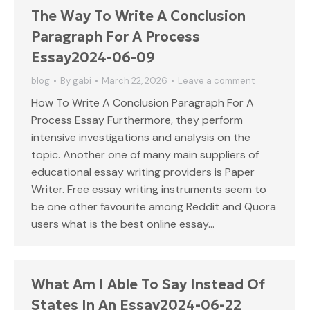
The Way To Write A Conclusion
Paragraph For A Process
Essay2024-06-09
blog
By
gabi
March 22, 2026
Leave a comment
How To Write A Conclusion Paragraph For A
Process Essay Furthermore, they perform
intensive investigations and analysis on the
topic. Another one of many main suppliers of
educational essay writing providers is Paper
Writer. Free essay writing instruments seem to
be one other favourite among Reddit and Quora
users what is the best online essay…
What Am I Able To Say Instead Of
States In An Essay2024-06-22