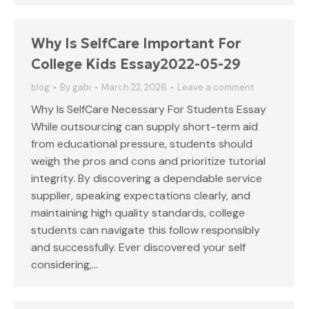
Why Is SelfCare Important For
College Kids Essay2022-05-29
blog
By
gabi
March 22, 2026
Leave a comment
Why Is SelfCare Necessary For Students Essay
While outsourcing can supply short-term aid
from educational pressure, students should
weigh the pros and cons and prioritize tutorial
integrity. By discovering a dependable service
supplier, speaking expectations clearly, and
maintaining high quality standards, college
students can navigate this follow responsibly
and successfully. Ever discovered your self
considering,…