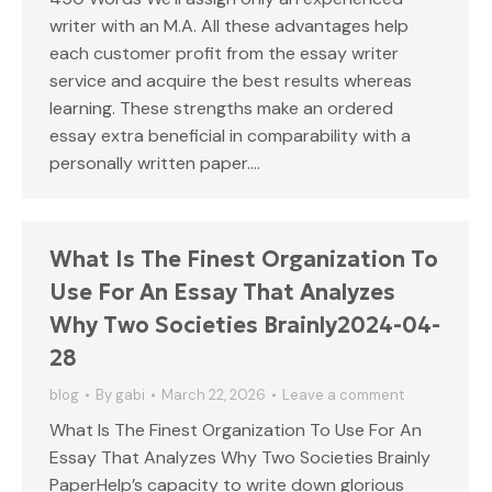
writer with an M.A. All these advantages help
each customer profit from the essay writer
service and acquire the best results whereas
learning. These strengths make an ordered
essay extra beneficial in comparability with a
personally written paper.…
What Is The Finest Organization To
Use For An Essay That Analyzes
Why Two Societies Brainly2024-04-
28
blog
By
gabi
March 22, 2026
Leave a comment
What Is The Finest Organization To Use For An
Essay That Analyzes Why Two Societies Brainly
PaperHelp’s capacity to write down glorious