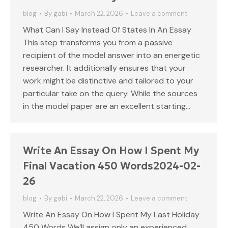
blog
By
gabi
March 22, 2026
Leave a comment
What Can I Say Instead Of States In An Essay
This step transforms you from a passive
recipient of the model answer into an energetic
researcher. It additionally ensures that your
work might be distinctive and tailored to your
particular take on the query. While the sources
in the model paper are an excellent starting…
Write An Essay On How I Spent My
Final Vacation 450 Words2024-02-
26
blog
By
gabi
March 22, 2026
Leave a comment
Write An Essay On How I Spent My Last Holiday
450 Words We’ll assign only an experienced