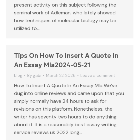
present activity on this subject following the
seminal work of Adleman, who lately showed
how techniques of molecular biology may be
utilized to…
Tips On How To Insert A Quote In
An Essay Mla2024-05-21
blog
By
gabi
March 22, 2026
Leave a comment
How To Insert A Quote In An Essay Mla We’ve
dug into online reviews and came upon that you
simply normally have 24 hours to ask for
revisions on this platform. Nonetheless, the
writer has seventy two hours to do anything
about it. It is a reasonably best essay writing
service reviews uk 2022 long…