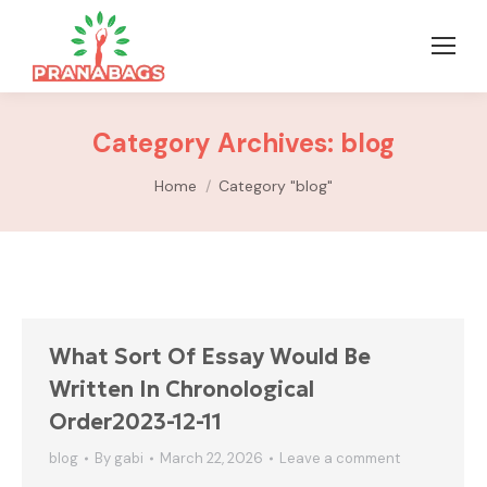
Category Archives:
blog
You are here:
Home
Category "blog"
What Sort Of Essay Would Be
Written In Chronological
Order2023-12-11
blog
By
gabi
March 22, 2026
Leave a comment