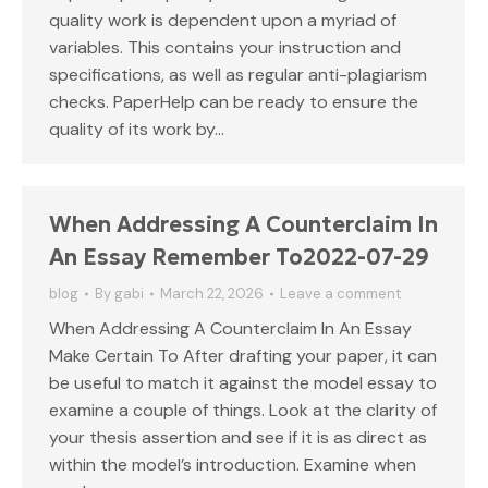
quality work is dependent upon a myriad of
variables. This contains your instruction and
specifications, as well as regular anti-plagiarism
checks. PaperHelp can be ready to ensure the
quality of its work by…
When Addressing A Counterclaim In
An Essay Remember To2022-07-29
blog
By
gabi
March 22, 2026
Leave a comment
When Addressing A Counterclaim In An Essay
Make Certain To After drafting your paper, it can
be useful to match it against the model essay to
examine a couple of things. Look at the clarity of
your thesis assertion and see if it is as direct as
within the model’s introduction. Examine when