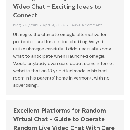
Video Chat – Exciting Ideas to
Connect
blog
By
gabi
April 4, 2026
Leave a comment
Uhmegle: the ultimate omegle alternative for
protected and fun on-line chatting Ways to
utilize uhmegle carefully “i didn’t actually know
what to anticipate when i launched omegle.
Would anybody even care about some internet
website that an 18 yr old kid made in his bed
room in his parents’ home in vermont, with no
advertising…
Excellent Platforms for Random
Virtual Chat – Guide to Operate
Random Live Video Chat With Care