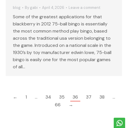
blog
By
gabi
April 4, 2026
Leave a comment
Some of the greatest applications for that
blackberry in 2012 75-ball bingo is essentially
the most common method play bingo, based
across the traditional usa version belonging to
the game. Introduced on a national scale in the
1930’s by toy manufacturer edwin lowe, 75-ball
bingo is easily one for the most popular games
of all…
←
1
…
34
35
36
37
38
…
66
→