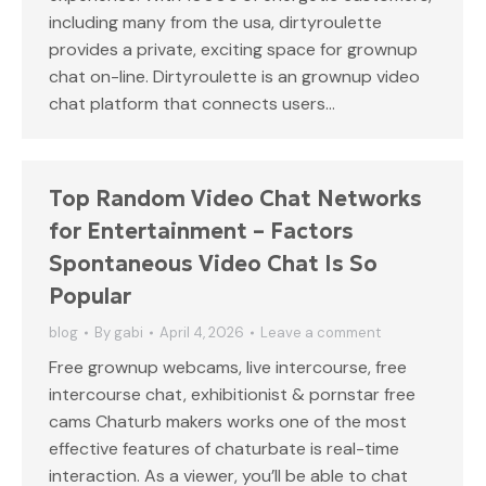
including many from the usa, dirtyroulette
provides a private, exciting space for grownup
chat on-line. Dirtyroulette is an grownup video
chat platform that connects users…
Top Random Video Chat Networks
for Entertainment – Factors
Spontaneous Video Chat Is So
Popular
blog
By
gabi
April 4, 2026
Leave a comment
Free grownup webcams, live intercourse, free
intercourse chat, exhibitionist & pornstar free
cams Chaturb makers works one of the most
effective features of chaturbate is real-time
interaction. As a viewer, you’ll be able to chat