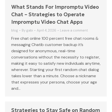
What Stands For Impromptu Video
Chat – Strategies to Operate
Impromptu Video Chat Apps
blog
By
gabi
April 4, 2026
Leave a comment
Free chat online 100 percent free chat rooms &
messaging Chatib customer backup it’s
designed for anonymous, real-time
conversations without the necessity to register,
making it easy to satisfy new individuals anytime,
wherever. Starting your first random chat dialog
takes lower than a minute. Choose a nickname
that expresses your persona, choose your age
and…
Strategies to Stay Safe on Random