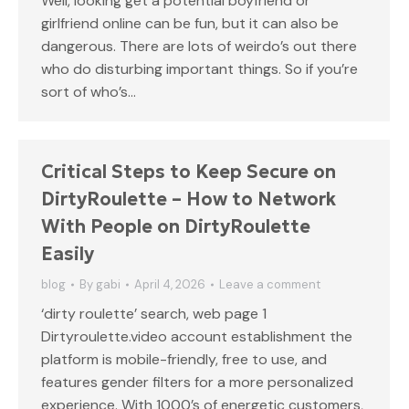
Well, looking get a potential boyfriend or
girlfriend online can be fun, but it can also be
dangerous. There are lots of weirdo’s out there
who do disturbing important things. So if you’re
sort of who’s…
Critical Steps to Keep Secure on
DirtyRoulette – How to Network
With People on DirtyRoulette
Easily
blog
By
gabi
April 4, 2026
Leave a comment
‘dirty roulette’ search, web page 1
Dirtyroulette.video account establishment the
platform is mobile-friendly, free to use, and
features gender filters for a more personalized
experience. With 1000’s of energetic customers,