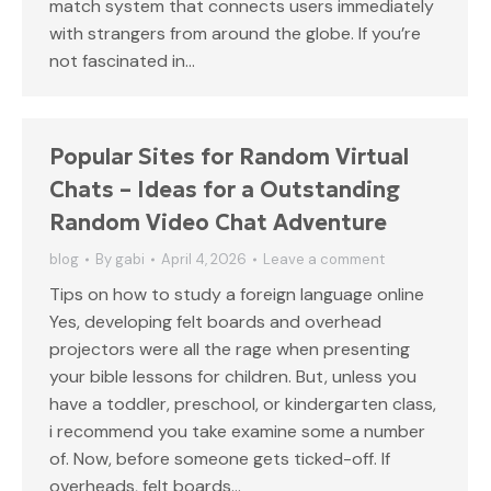
match system that connects users immediately
with strangers from around the globe. If you’re
not fascinated in…
Popular Sites for Random Virtual
Chats – Ideas for a Outstanding
Random Video Chat Adventure
blog
By
gabi
April 4, 2026
Leave a comment
Tips on how to study a foreign language online
Yes, developing felt boards and overhead
projectors were all the rage when presenting
your bible lessons for children. But, unless you
have a toddler, preschool, or kindergarten class,
i recommend you take examine some a number
of. Now, before someone gets ticked-off. If
overheads, felt boards…