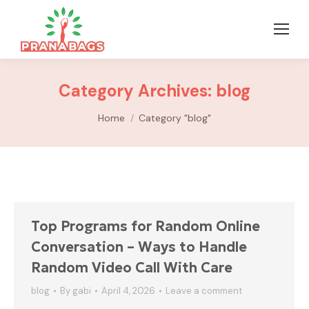
Category Archives:
blog
You are here:
Home
Category "blog"
Top Programs for Random Online
Conversation – Ways to Handle
Random Video Call With Care
blog
By
gabi
April 4, 2026
Leave a comment