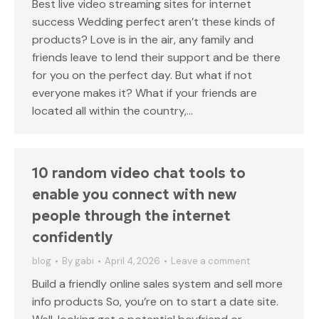
Best live video streaming sites for internet
success Wedding perfect aren’t these kinds of
products? Love is in the air, any family and
friends leave to lend their support and be there
for you on the perfect day. But what if not
everyone makes it? What if your friends are
located all within the country,…
10 random video chat tools to
enable you connect with new
people through the internet
confidently
blog
By
gabi
April 4, 2026
Leave a comment
Build a friendly online sales system and sell more
info products So, you’re on to start a date site.