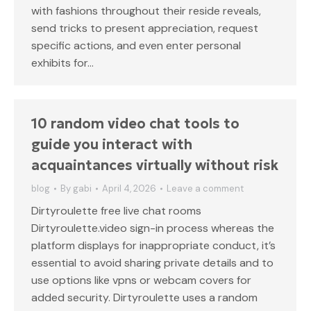
with fashions throughout their reside reveals,
send tricks to present appreciation, request
specific actions, and even enter personal
exhibits for…
10 random video chat tools to
guide you interact with
acquaintances virtually without risk
blog
By
gabi
April 4, 2026
Leave a comment
Dirtyroulette free live chat rooms
Dirtyroulette.video sign-in process whereas the
platform displays for inappropriate conduct, it’s
essential to avoid sharing private details and to
use options like vpns or webcam covers for
added security. Dirtyroulette uses a random