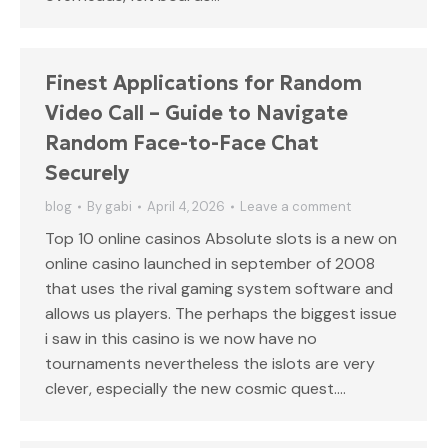
Finest Applications for Random
Video Call – Guide to Navigate
Random Face-to-Face Chat
Securely
blog
By
gabi
April 4, 2026
Leave a comment
Top 10 online casinos Absolute slots is a new on
online casino launched in september of 2008
that uses the rival gaming system software and
allows us players. The perhaps the biggest issue
i saw in this casino is we now have no
tournaments nevertheless the islots are very
clever, especially the new cosmic quest.…