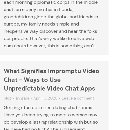
each morning diplomatic corps in the middle
east, an elderly mother in florida,
grandchildren globe the globe, and friends in
europe, my family needs simple and
inexpensive way discover and hear the folks
our people. That’s why we like free live web
cam chats.however, this is something can’t…
What Signifies Impromptu Video
Chat – Ways to Use
Unpredictable Video Chat Apps
blog
By
gabi
April 10, 2026
Leave a comment
Getting started in free dating chat rooms
Have you been trying to meet a woman may
do develop a lasting relationship with but so
far have had no luck? The subsequent