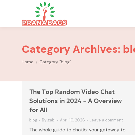
Category Archives:
bl
You are here:
Home
Category "blog"
The Top Random Video Chat
Solutions in 2024 – A Overview
for All
blog
By
gabi
April 10, 2026
Leave a comment
The whole guide to chatib: your gateway to