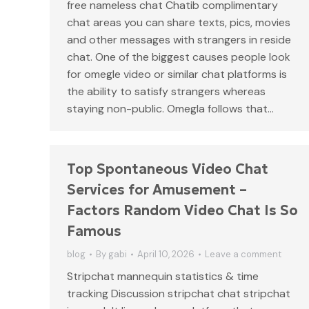
free nameless chat Chatib complimentary
chat areas you can share texts, pics, movies
and other messages with strangers in reside
chat. One of the biggest causes people look
for omegle video or similar chat platforms is
the ability to satisfy strangers whereas
staying non-public. Omegla follows that…
Top Spontaneous Video Chat
Services for Amusement –
Factors Random Video Chat Is So
Famous
blog
By
gabi
April 10, 2026
Leave a comment
Stripchat mannequin statistics & time
tracking Discussion stripchat chat stripchat