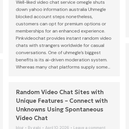
Well-liked video chat service omegle shuts
down yahoo information australia Uhmegle
blocked account steps nonetheless,
customers can opt for premium options or
memberships for an enhanced experience.
Pinkvideochat provides instant random video
chats with strangers worldwide for casual
conversations. One of uhmegle’s biggest
benefits is its ai-driven moderation system.
Whereas many chat platforms supply some…
Random Video Chat Sites with
Unique Features – Connect with
Unknowns Using Spontaneous
Video Chat
blog
By
gabi
April 10, 2026
Leave a comment