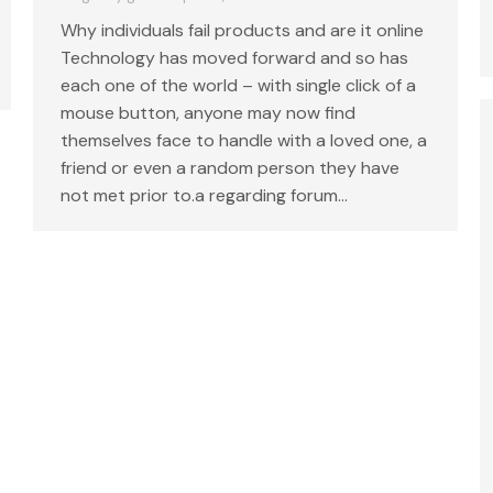
Why individuals fail products and are it online
Technology has moved forward and so has
each one of the world – with single click of a
mouse button, anyone may now find
themselves face to handle with a loved one, a
friend or even a random person they have
not met prior to.a regarding forum…