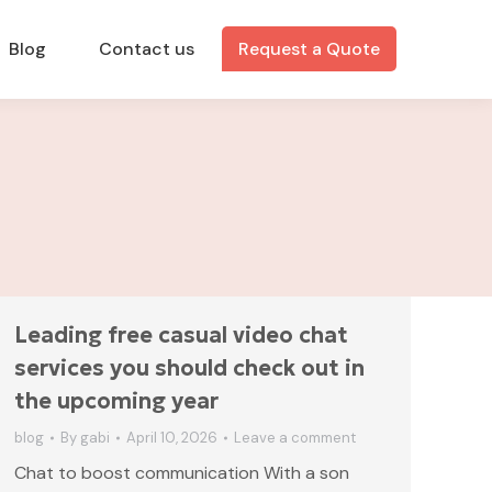
Blog
Contact us
Request a Quote
Leading free casual video chat
services you should check out in
the upcoming year
blog
By
gabi
April 10, 2026
Leave a comment
Chat to boost communication With a son