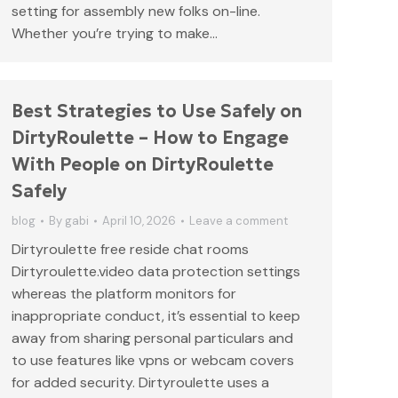
setting for assembly new folks on-line.
Whether you’re trying to make…
Best Strategies to Use Safely on
DirtyRoulette – How to Engage
With People on DirtyRoulette
Safely
blog
By
gabi
April 10, 2026
Leave a comment
Dirtyroulette free reside chat rooms
Dirtyroulette.video data protection settings
whereas the platform monitors for
inappropriate conduct, it’s essential to keep
away from sharing personal particulars and
to use features like vpns or webcam covers
for added security. Dirtyroulette uses a