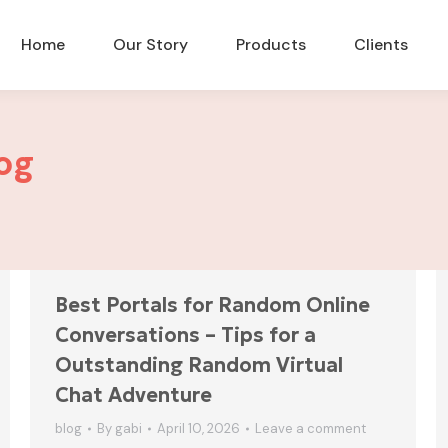
Home
Our Story
Products
Clients
og
Best Portals for Random Online
Conversations – Tips for a
Outstanding Random Virtual
Chat Adventure
blog
By
gabi
April 10, 2026
Leave a comment