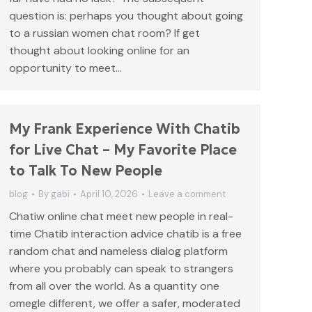
question is: perhaps you thought about going
to a russian women chat room? If get
thought about looking online for an
opportunity to meet…
My Frank Experience With Chatib
for Live Chat – My Favorite Place
to Talk To New People
blog
By
gabi
April 10, 2026
Leave a comment
Chatiw online chat meet new people in real-
time Chatib interaction advice chatib is a free
random chat and nameless dialog platform
where you probably can speak to strangers
from all over the world. As a quantity one
omegle different, we offer a safer, moderated