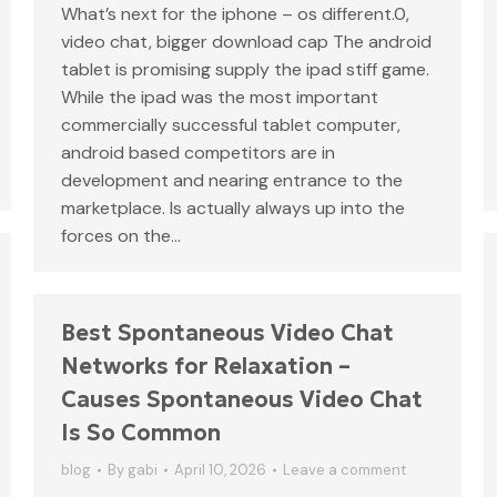
What’s next for the iphone – os different.0,
video chat, bigger download cap The android
tablet is promising supply the ipad stiff game.
While the ipad was the most important
commercially successful tablet computer,
android based competitors are in
development and nearing entrance to the
marketplace. Is actually always up into the
forces on the…
Best Spontaneous Video Chat
Networks for Relaxation –
Causes Spontaneous Video Chat
Is So Common
blog
By
gabi
April 10, 2026
Leave a comment