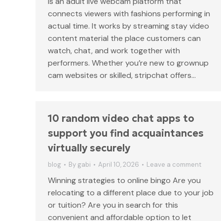
is an adult live webcam platform that
connects viewers with fashions performing in
actual time. It works by streaming stay video
content material the place customers can
watch, chat, and work together with
performers. Whether you’re new to grownup
cam websites or skilled, stripchat offers…
10 random video chat apps to
support you find acquaintances
virtually securely
blog
By
gabi
April 10, 2026
Leave a comment
Winning strategies to online bingo Are you
relocating to a different place due to your job
or tuition? Are you in search for this
convenient and affordable option to let