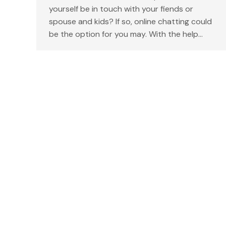
yourself be in touch with your fiends or
spouse and kids? If so, online chatting could
be the option for you may. With the help…