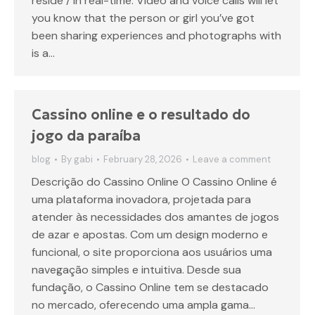
reside / in real-time. Video and voice calls will let
you know that the person or girl you’ve got
been sharing experiences and photographs with
is a…
Cassino online e o resultado do
jogo da paraíba
blog
By
gabi
February 28, 2026
Leave a comment
Descrição do Cassino Online O Cassino Online é
uma plataforma inovadora, projetada para
atender às necessidades dos amantes de jogos
de azar e apostas. Com um design moderno e
funcional, o site proporciona aos usuários uma
navegação simples e intuitiva. Desde sua
fundação, o Cassino Online tem se destacado
no mercado, oferecendo uma ampla gama…