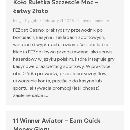
Koło Ruletka Szczescie Moc –
Łatwy Złoto
blog
By
gabi
February 21, 2026
Leave a comment
FEZbet Casino: praktyczny przewodnik po
bonusach, kasynie i zakładach sportowych,
wpłatach i wypłatach, tożsamości i obsłudze
klienta FEZbet bywa przedstawiane jako serwis
hazardowy w języku polskim, która integruje gry
kasynowe oraz betting sportowy. W praktyce
oba źródła prowadzą przez identyczny flow:
utworzenie konta, przejście do kasyna lub
sportu, aktywacja promocji (jeśli chcesz),
zasilenie salda i…
11 Winner Aviator – Earn Quick
Money Glory