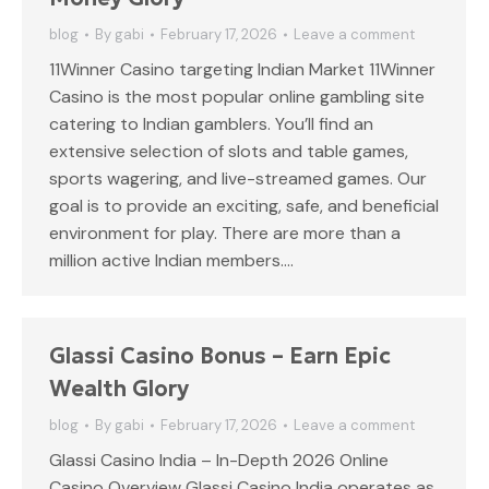
blog
By
gabi
February 17, 2026
Leave a comment
11Winner Casino targeting Indian Market 11Winner
Casino is the most popular online gambling site
catering to Indian gamblers. You’ll find an
extensive selection of slots and table games,
sports wagering, and live-streamed games. Our
goal is to provide an exciting, safe, and beneficial
environment for play. There are more than a
million active Indian members.…
Glassi Casino Bonus – Earn Epic
Wealth Glory
blog
By
gabi
February 17, 2026
Leave a comment
Glassi Casino India – In-Depth 2026 Online
Casino Overview Glassi Casino India operates as