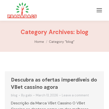
Category Archives:
blog
You are here:
Home
Category "blog"
Descubra as ofertas imperdíveis do
VBet cassino agora
blog
By
gabi
March 13, 2026
Leave a comment
Descrição da Marca VBet Cassino O VBet