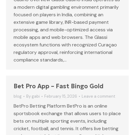
a modern digital gambling environment primarily
focused on players in India, combining an
extensive game library, INR-based payment
processing, and mobile-optimized access via
mobile apps and web browsers. The Glassi
ecosystem functions with recognized Curaçao
regulatory approval, reinforcing international
compliance standards,…
Bet Pro App – Fast Bingo Gold
blog
By
gabi
February 15, 2026
Leave a comment
BetPro Betting Platform BetPro is an online
sportsbook exchange that allows users to place
bets on multiple sporting events, including
cricket, football, and tennis. It offers live betting