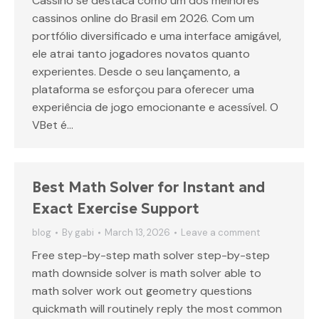
Cassino se destaca como um dos melhores
cassinos online do Brasil em 2026. Com um
portfólio diversificado e uma interface amigável,
ele atrai tanto jogadores novatos quanto
experientes. Desde o seu lançamento, a
plataforma se esforçou para oferecer uma
experiência de jogo emocionante e acessível. O
VBet é…
Best Math Solver for Instant and
Exact Exercise Support
blog
By
gabi
March 13, 2026
Leave a comment
Free step-by-step math solver step-by-step
math downside solver is math solver able to
math solver work out geometry questions
quickmath will routinely reply the most common