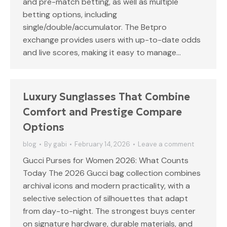
and pre-match betting, as well as multiple
betting options, including
single/double/accumulator. The Betpro
exchange provides users with up-to-date odds
and live scores, making it easy to manage…
Luxury Sunglasses That Combine
Comfort and Prestige Compare
Options
blog
By
gabi
February 14, 2026
Leave a comment
Gucci Purses for Women 2026: What Counts
Today The 2026 Gucci bag collection combines
archival icons and modern practicality, with a
selective selection of silhouettes that adapt
from day-to-night. The strongest buys center
on signature hardware, durable materials, and