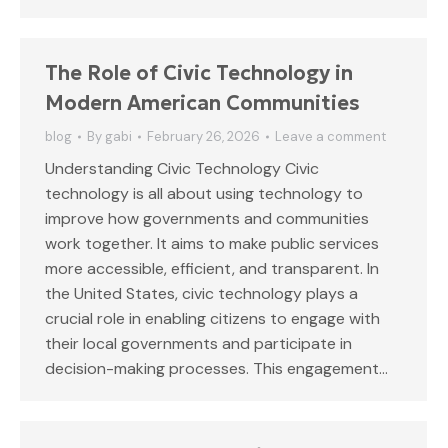
The Role of Civic Technology in
Modern American Communities
blog
By
gabi
February 26, 2026
Leave a comment
Understanding Civic Technology Civic
technology is all about using technology to
improve how governments and communities
work together. It aims to make public services
more accessible, efficient, and transparent. In
the United States, civic technology plays a
crucial role in enabling citizens to engage with
their local governments and participate in
decision-making processes. This engagement…