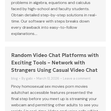
problems in algebra, equations and calculus
faced by high-school and faculty students.
Obtain detailed step-by-step solutions in real-
time. Our software with steps breaks down
every drawback into easy-to-follow
explanations.…
Random Video Chat Platforms with
Exciting Tools – Network with
Strangers Using Casual Video Chat
blog
By
gabi
March 13, 2026
Leave a comment
Pinoy homosexual sex movies porn movies
adultchat accessible features presented the
final step before you meet up is streaming your
webcam and permitting other adults to see you