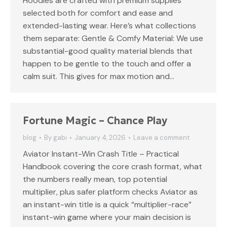
Hoodies are crafted with premium supplies
selected both for comfort and ease and
extended-lasting wear. Here’s what collections
them separate: Gentle & Comfy Material: We use
substantial-good quality material blends that
happen to be gentle to the touch and offer a
calm suit. This gives for max motion and…
Fortune Magic – Chance Play
blog
By
gabi
January 4, 2026
Leave a comment
Aviator Instant-Win Crash Title – Practical
Handbook covering the core crash format, what
the numbers really mean, top potential
multiplier, plus safer platform checks Aviator as
an instant-win title is a quick “multiplier-race”
instant-win game where your main decision is