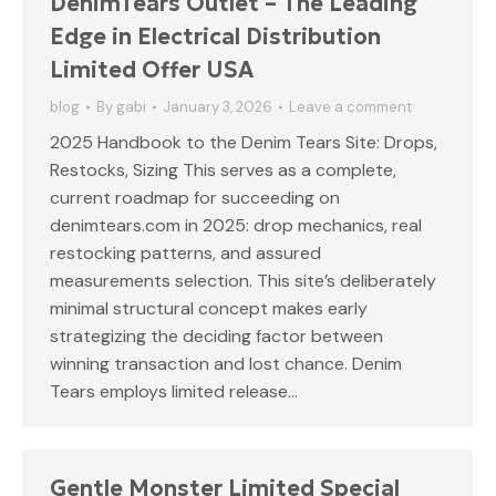
DenimTears Outlet – The Leading
Edge in Electrical Distribution
Limited Offer USA
blog
By
gabi
January 3, 2026
Leave a comment
2025 Handbook to the Denim Tears Site: Drops,
Restocks, Sizing This serves as a complete,
current roadmap for succeeding on
denimtears.com in 2025: drop mechanics, real
restocking patterns, and assured
measurements selection. This site’s deliberately
minimal structural concept makes early
strategizing the deciding factor between
winning transaction and lost chance. Denim
Tears employs limited release…
Gentle Monster Limited Special