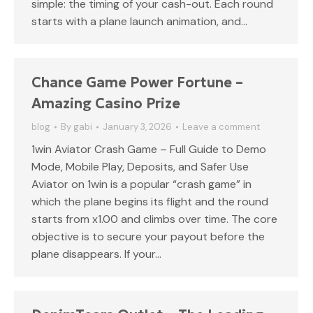
simple: the timing of your cash-out. Each round
starts with a plane launch animation, and…
Chance Game Power Fortune –
Amazing Casino Prize
blog
By
gabi
January 3, 2026
Leave a comment
1win Aviator Crash Game – Full Guide to Demo
Mode, Mobile Play, Deposits, and Safer Use
Aviator on 1win is a popular “crash game” in
which the plane begins its flight and the round
starts from x1.00 and climbs over time. The core
objective is to secure your payout before the
plane disappears. If your…