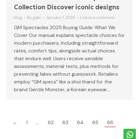
Collection Discover iconic designs
blog
By
gabi
January 1, 2026
Leave a comment
GM Spectacles 2025 Buying Guide: What We
Cover Our manual explains spectacle choices for
modern purchasers, including straightforward
rates, comfort tips, alongside actual choices
that endure well. Users receive sensible
assessments, material tests, plus methods for
preventing fakes without guesswork. Retailers
employ “GM specs” like a shorthand for the
brand Gentle Monster, a Korean eyewear…
←
1
…
62
63
64
65
66