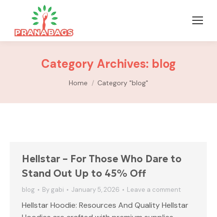
Category Archives:
blog
You are here:
Home
Category "blog"
Hellstar – For Those Who Dare to
Stand Out Up to 45% Off
blog
By
gabi
January 5, 2026
Leave a comment
Hellstar Hoodie: Resources And Quality Hellstar