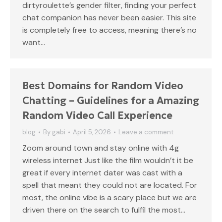
dirtyroulette’s gender filter, finding your perfect
chat companion has never been easier. This site
is completely free to access, meaning there’s no
want…
Best Domains for Random Video
Chatting – Guidelines for a Amazing
Random Video Call Experience
blog
By
gabi
April 5, 2026
Leave a comment
Zoom around town and stay online with 4g
wireless internet Just like the film wouldn’t it be
great if every internet dater was cast with a
spell that meant they could not are located. For
most, the online vibe is a scary place but we are
driven there on the search to fulfil the most…