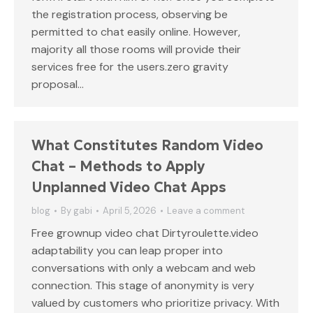
the registration process, observing be
permitted to chat easily online. However,
majority all those rooms will provide their
services free for the users.zero gravity
proposal…
What Constitutes Random Video
Chat – Methods to Apply
Unplanned Video Chat Apps
blog
By
gabi
April 5, 2026
Leave a comment
Free grownup video chat Dirtyroulette.video
adaptability you can leap proper into
conversations with only a webcam and web
connection. This stage of anonymity is very
valued by customers who prioritize privacy. With