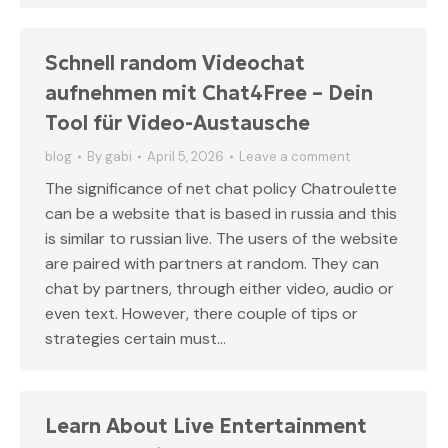
Schnell random Videochat
aufnehmen mit Chat4Free – Dein
Tool für Video-Austausche
blog
By
gabi
April 5, 2026
Leave a comment
The significance of net chat policy Chatroulette
can be a website that is based in russia and this
is similar to russian live. The users of the website
are paired with partners at random. They can
chat by partners, through either video, audio or
even text. However, there couple of tips or
strategies certain must…
Learn About Live Entertainment