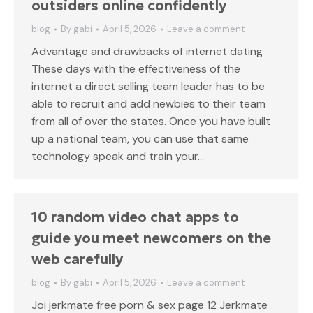
outsiders online confidently
blog
By
gabi
April 5, 2026
Leave a comment
Advantage and drawbacks of internet dating
These days with the effectiveness of the
internet a direct selling team leader has to be
able to recruit and add newbies to their team
from all of over the states. Once you have built
up a national team, you can use that same
technology speak and train your…
10 random video chat apps to
guide you meet newcomers on the
web carefully
blog
By
gabi
April 5, 2026
Leave a comment
Joi jerkmate free porn & sex page 12 Jerkmate