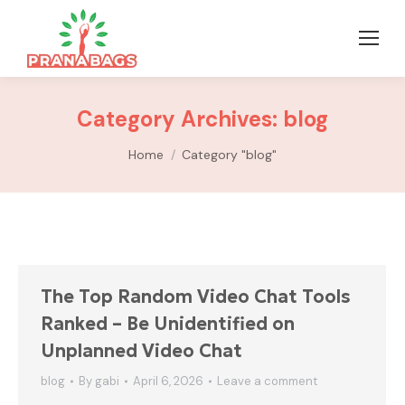
Category Archives:
blog
You are here:
Home
Category "blog"
The Top Random Video Chat Tools
Ranked – Be Unidentified on
Unplanned Video Chat
blog
By
gabi
April 6, 2026
Leave a comment