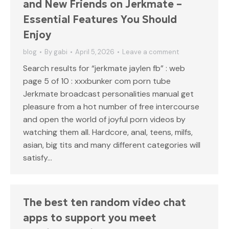
and New Friends on Jerkmate –
Essential Features You Should
Enjoy
blog
By
gabi
April 5, 2026
Leave a comment
Search results for “jerkmate jaylen fb” : web
page 5 of 10 : xxxbunker com porn tube
Jerkmate broadcast personalities manual get
pleasure from a hot number of free intercourse
and open the world of joyful porn videos by
watching them all. Hardcore, anal, teens, milfs,
asian, big tits and many different categories will
satisfy…
The best ten random video chat
apps to support you meet