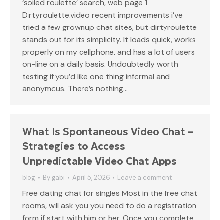
‘soiled roulette’ search, web page 1
Dirtyroulette.video recent improvements i’ve
tried a few grownup chat sites, but dirtyroulette
stands out for its simplicity. It loads quick, works
properly on my cellphone, and has a lot of users
on-line on a daily basis. Undoubtedly worth
testing if you’d like one thing informal and
anonymous. There’s nothing…
What Is Spontaneous Video Chat –
Strategies to Access
Unpredictable Video Chat Apps
blog
By
gabi
April 5, 2026
Leave a comment
Free dating chat for singles Most in the free chat
rooms, will ask you you need to do a registration
form if start with him or her. Once you complete