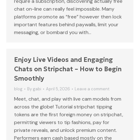
require a subscription, discovering actually free
chat on-line can really feel impossible. Many
platforms promote as “free” however then lock
important features behind paywalls, limit your
messaging, or bombard you with…
Enjoy Live Videos and Engaging
Chats on Stripchat – How to Begin
Smoothly
blog
By
gabi
April 5, 2026
Leave a comment
Meet, chat, and play with live cam models from
across the globe! Tutorial stripchat tipping
tokens are the first foreign money on stripchat,
permitting viewers to tip fashions, pay for
private reveals, and unlock premium content.
Performers earn cash based mostly on the