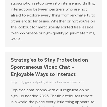
subscription setup dive into intense and thrilling
interactions between partners who are not
afraid to explore every thing from jerkmate tv to
other erotic fantasies. Whether or not you’re on
the lookout for meticulously sorted free jessica
ryan xxx videos or high-quality joi jerkmate films,
we’ve…
Strategies to Stay Protected on
Spontaneous Video Chat –
Enjoyable Ways to Interact
blog
By
gabi
April 5, 2026
Leave a comment
Top free chat rooms with out registration no
sign-up needed 2025 Chatib attributes report
in a world the place every little thing appears to