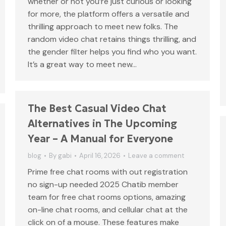
whether or not you’re just curious or looking
for more, the platform offers a versatile and
thrilling approach to meet new folks. The
random video chat retains things thrilling, and
the gender filter helps you find who you want.
It’s a great way to meet new…
The Best Casual Video Chat
Alternatives in The Upcoming
Year – A Manual for Everyone
blog
By
gabi
April 16, 2026
Leave a comment
Prime free chat rooms with out registration
no sign-up needed 2025 Chatib member
team for free chat rooms options, amazing
on-line chat rooms, and cellular chat at the
click on of a mouse. These features make