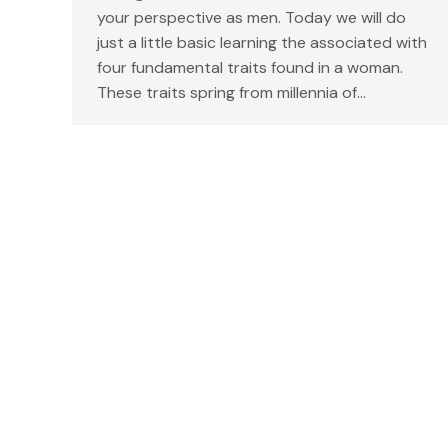
your perspective as men. Today we will do
just a little basic learning the associated with
four fundamental traits found in a woman.
These traits spring from millennia of…