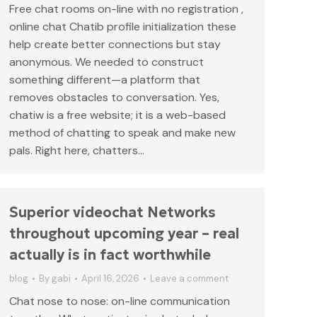
Free chat rooms on-line with no registration ,
online chat Chatib profile initialization these
help create better connections but stay
anonymous. We needed to construct
something different—a platform that
removes obstacles to conversation. Yes,
chatiw is a free website; it is a web-based
method of chatting to speak and make new
pals. Right here, chatters…
Superior videochat Networks
throughout upcoming year – real
actually is in fact worthwhile
blog
By
gabi
April 16, 2026
Leave a comment
Chat nose to nose: on-line communication