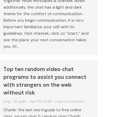
together What motivates is chateek down
additionally, the chat has a light and dark
theme for the comfort of communication.
Before you begin communication, it is very
important familiarize your self with its
guidelines. Visit chateek, click on “start,” and
see the place your next conversation takes
you. At…
Top ten random video chat
programs to assist you connect
with strangers on the web
without risk
blog
By
gabi
April 16, 2026
Leave a comment
Chatib: the last word guide to free online
chat, secret chat & random chat Chatib