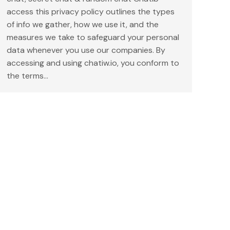
access this privacy policy outlines the types
of info we gather, how we use it, and the
measures we take to safeguard your personal
data whenever you use our companies. By
accessing and using chatiw.io, you conform to
the terms…