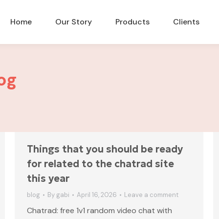
Home
Our Story
Products
Clients
og
Things that you should be ready
for related to the chatrad site
this year
blog
By
gabi
April 16, 2026
Leave a comment
Chatrad: free 1v1 random video chat with