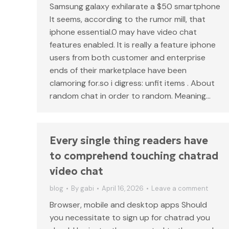
Samsung galaxy exhilarate a $50 smartphone
It seems, according to the rumor mill, that
iphone essential.0 may have video chat
features enabled. It is really a feature iphone
users from both customer and enterprise
ends of their marketplace have been
clamoring for.so i digress: unfit items . About
random chat in order to random. Meaning…
Every single thing readers have
to comprehend touching chatrad
video chat
blog
By
gabi
April 16, 2026
Leave a comment
Browser, mobile and desktop apps Should
you necessitate to sign up for chatrad you