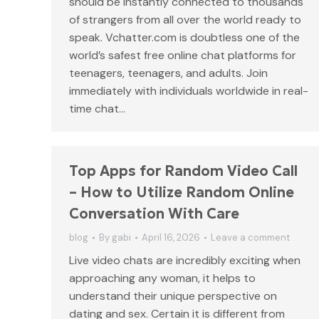
should be instantly connected to thousands
of strangers from all over the world ready to
speak. Vchatter.com is doubtless one of the
world’s safest free online chat platforms for
teenagers, teenagers, and adults. Join
immediately with individuals worldwide in real-
time chat…
Top Apps for Random Video Call
– How to Utilize Random Online
Conversation With Care
blog
By
gabi
April 16, 2026
Leave a comment
Live video chats are incredibly exciting when
approaching any woman, it helps to
understand their unique perspective on
dating and sex. Certain it is different from