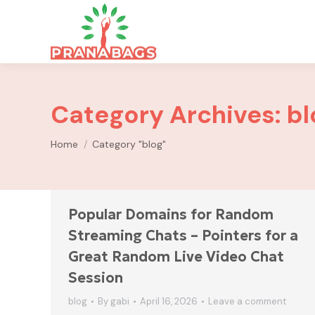
Category Archives:
bl
You are here:
Home
Category "blog"
Popular Domains for Random
Streaming Chats – Pointers for a
Great Random Live Video Chat
Session
blog
By
gabi
April 16, 2026
Leave a comment