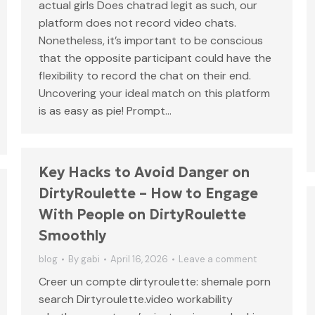
actual girls Does chatrad legit as such, our
platform does not record video chats.
Nonetheless, it’s important to be conscious
that the opposite participant could have the
flexibility to record the chat on their end.
Uncovering your ideal match on this platform
is as easy as pie! Prompt…
Key Hacks to Avoid Danger on
DirtyRoulette – How to Engage
With People on DirtyRoulette
Smoothly
blog
By
gabi
April 16, 2026
Leave a comment
Creer un compte dirtyroulette: shemale porn
search Dirtyroulette.video workability