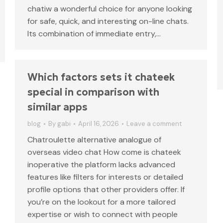
chatiw a wonderful choice for anyone looking
for safe, quick, and interesting on-line chats.
Its combination of immediate entry,…
Which factors sets it chateek
special in comparison with
similar apps
blog
By
gabi
April 16, 2026
Leave a comment
Chatroulette alternative analogue of
overseas video chat How come is chateek
inoperative the platform lacks advanced
features like filters for interests or detailed
profile options that other providers offer. If
you’re on the lookout for a more tailored
expertise or wish to connect with people