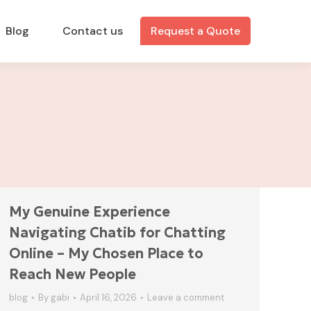
Blog
Contact us
Request a Quote
My Genuine Experience
Navigating Chatib for Chatting
Online – My Chosen Place to
Reach New People
blog
By
gabi
April 16, 2026
Leave a comment